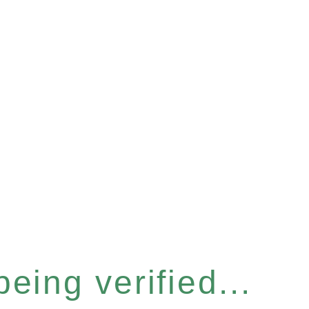
eing verified...