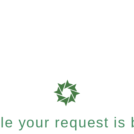
e your request is b