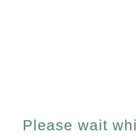
Please wait whil