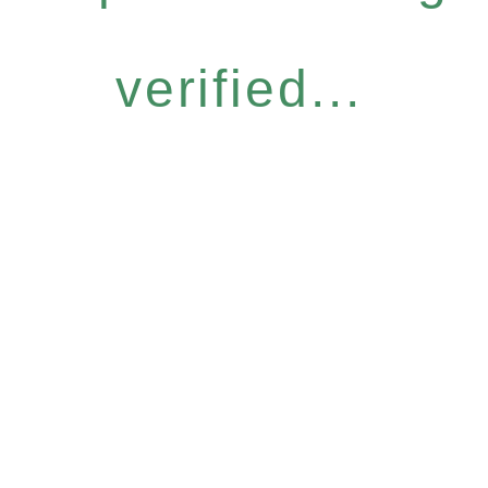
verified...