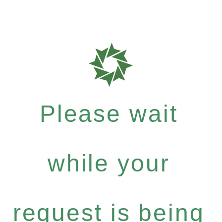
Please wait
while your
request is being