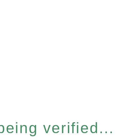
eing verified...