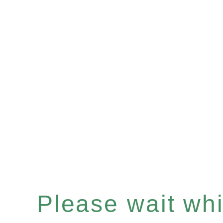
Please wait whil