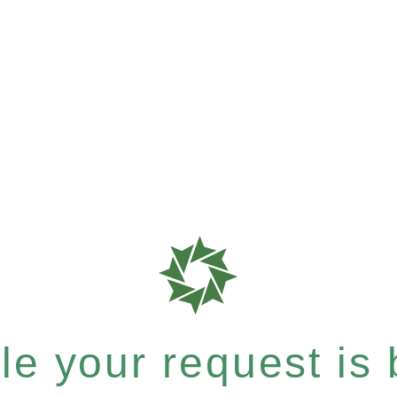
e your request is b