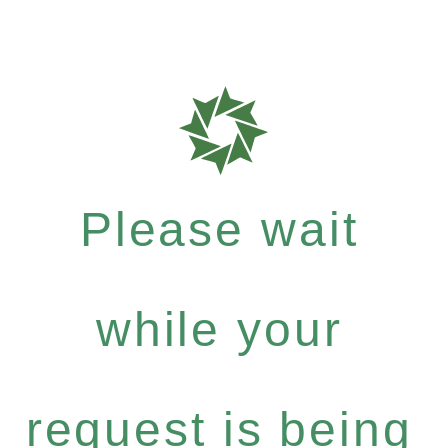
Please wait
while your
request is being