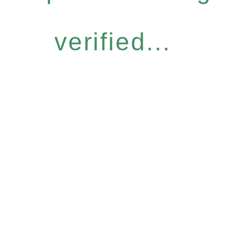
verified...